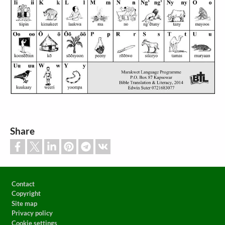
Share
Footer
Contact
Copyright
Site map
Privacy policy
Cookie settings