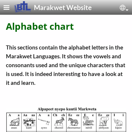
Skip to main content
Marakwet Website
Sel
Alphabet chart
This sections contain the alphabet letters in the
Marakwet Languages. It shows the vowels and
consonants used and the unique characters that
is used. It is indeed interesting to have a look at
it and learn.